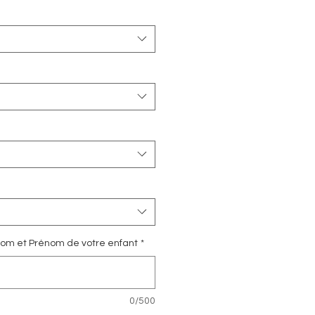
e Nom et Prénom de votre enfant
*
0/500