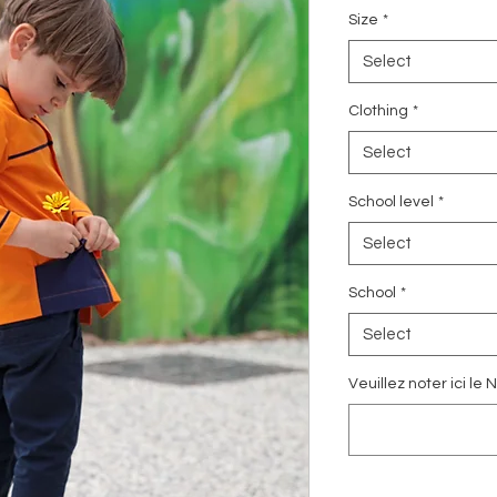
Size
*
Select
Clothing
*
Select
School level
*
Select
School
*
Select
Veuillez noter ici l