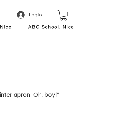
Log In
 Nice
ABC School, Nice
inter apron "Oh, boy!"