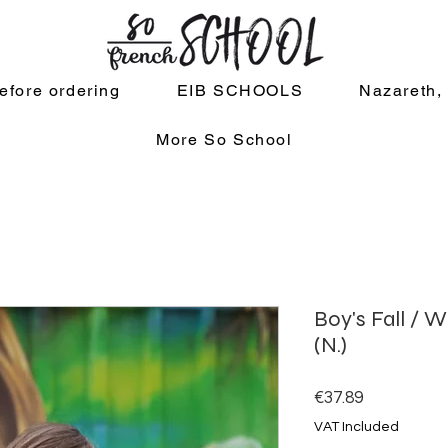
efore ordering
EIB SCHOOLS
Nazareth,
More So School
Boy's Fall / W
(N.)
Price
€37.89
VAT Included