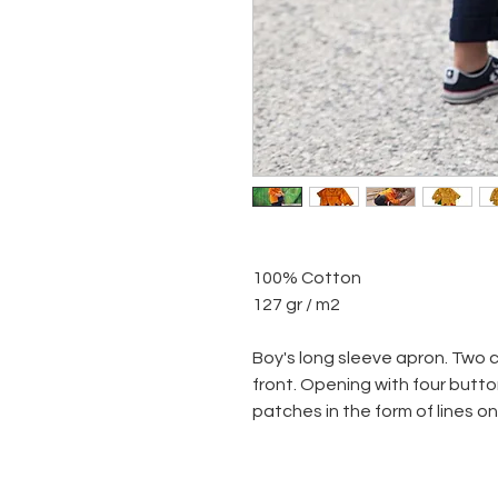
100% Cotton
127 gr / m2
Boy's long sleeve apron. Two 
front. Opening with four butto
patches in the form of lines o