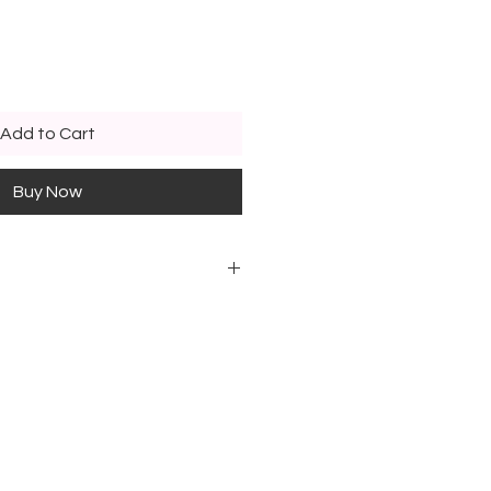
Add to Cart
Buy Now
ed above exists in different
 color code
lds, in "Poussin" section
n 2½ years old, in the "Rabbit"
, in "Ecureuil" section
lds, in "Panda" section