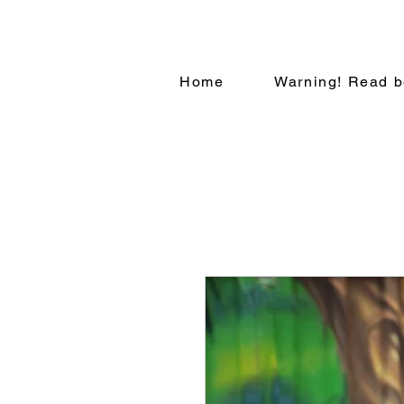
Home
Warning! Read b