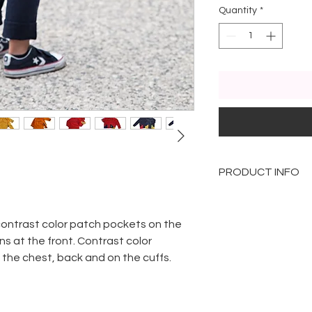
Quantity
*
PRODUCT INFO
The model present
sizes defined by a
contrast color patch pockets on the
Yellow for 2 year o
ns at the front. Contrast color
Orange for childre
n the chest, back and on the cuffs.
section
Red for 3 year olds
Green for 4 year o