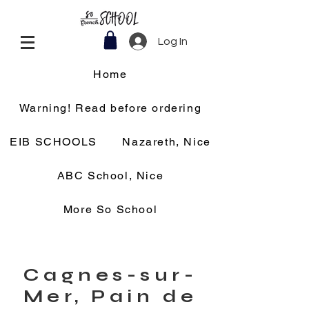
Log In
Home
Warning! Read before ordering
EIB SCHOOLS
Nazareth, Nice
ABC School, Nice
More So School
Cagnes-sur-
Mer, Pain de