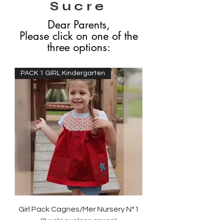
Sucre
Dear Parents,
Please click on one of the
three options:
PACK 1 GIRL Kindergarten
Girl Pack Cagnes/Mer Nursery N°1