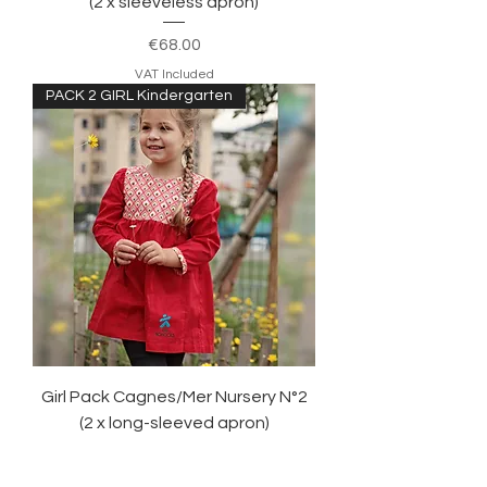
(2 x sleeveless apron)
Price
€68.00
VAT Included
PACK 2 GIRL Kindergarten
Girl Pack Cagnes/Mer Nursery N°2
(2 x long-sleeved apron)
Price
€75.00